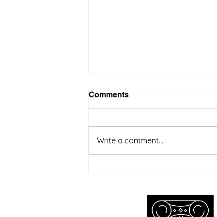
Comments
Write a comment...
Toronto Wristwatch
Appraisal