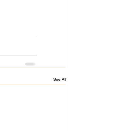
See All