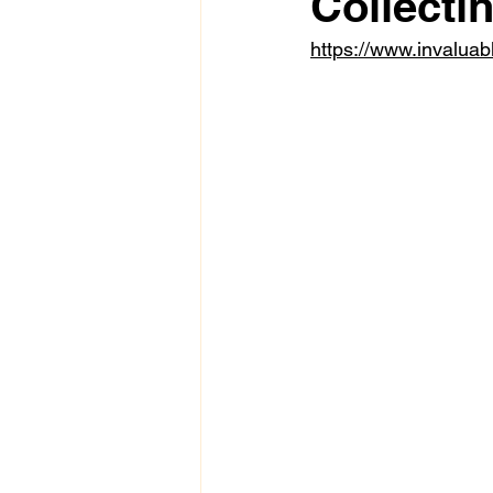
Collectin
https://www.invaluab