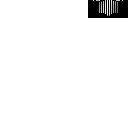
Certified appraisal services of paintings sculptures an
marketing and brokerage consulting. We offer anti
Scarborough North York Toronto Richmond Hill Mar
Kitchener Milton Caledon Waterloo Cambridge Lond