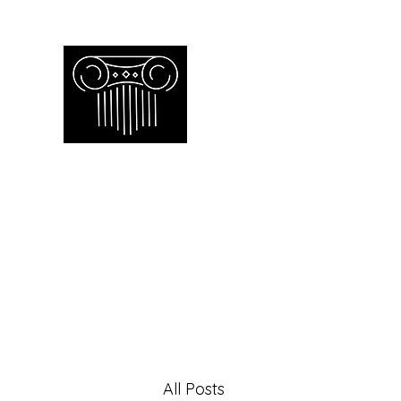
Empire Apprai
Toronto GTA certified appraiser o
Home
Our Work
Our Services
Contac
All Posts