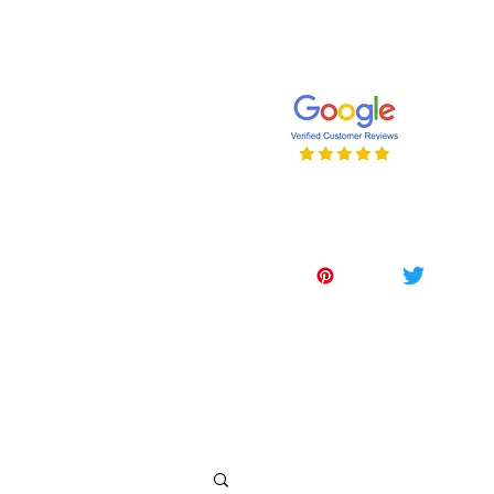
647-262-2001