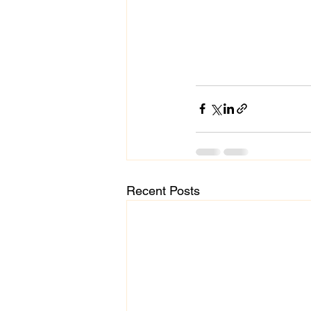
Recent Posts