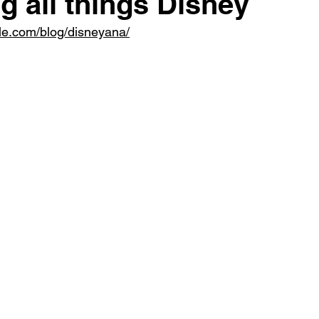
g all things Disney
le.com/blog/disneyana/