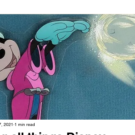
7, 2021
1 min read