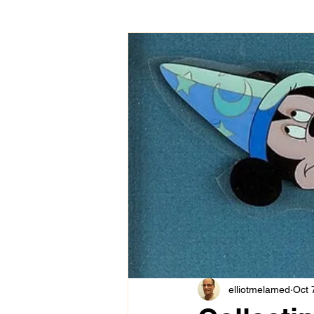
elliotmelamed
Oct 