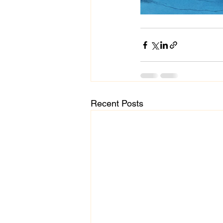
Recent Posts