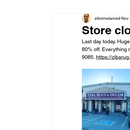
elliotmelamed
Nov 
Store cl
Last day today. Huge 
80% off. Everything
9085. 
https://zibarug