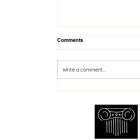
Comments
Write a comment...
Toronto Wristwatch
Appraisal