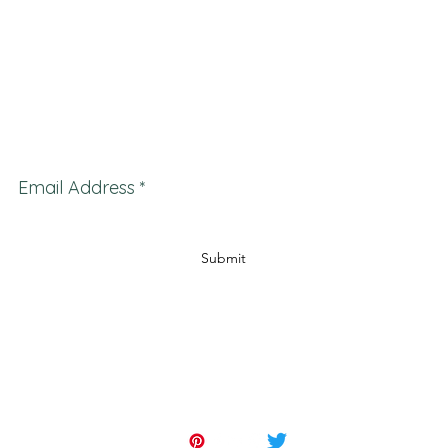
d other artwork, antiques, furniture and decor, collections, appraisals for estates, insurance ap
ques appraisals, art for sale, art appraisals and estate appraisals. Serving clients in many
kham Orillia Newmarket Bradford Brampton Oakville Collingwood St. Catharines Mississau
on Brantford Barrie Peterborough Pembroke Brockville Belleville Cobourg Trenton Pert
Cornwall
and many others.
Subscribe Form
Email Address
Submit
647-262-2001
553 Basaltic Road, Concord, ON. L4K 4W8.