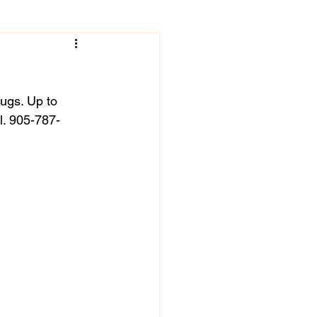
rugs. Up to 
l. 905-787-