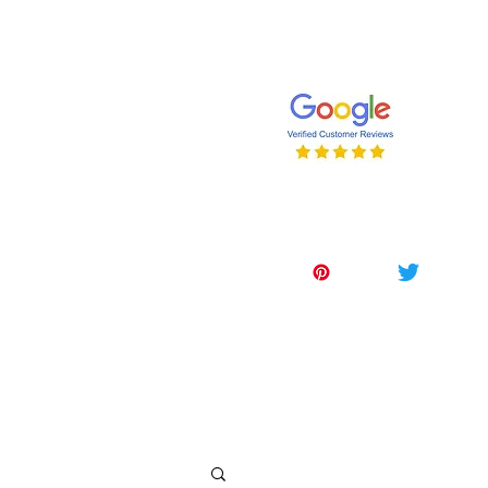
647-262-2001