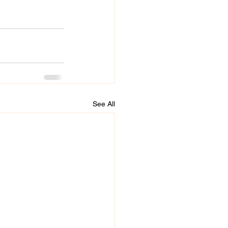
See All