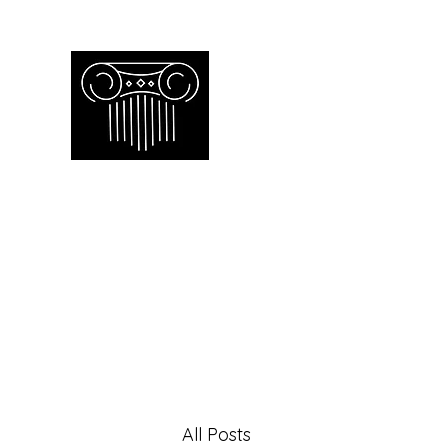
Empire Apprai
Toronto GTA certified appraiser o
Home
Our Work
Our Services
Contac
All Posts