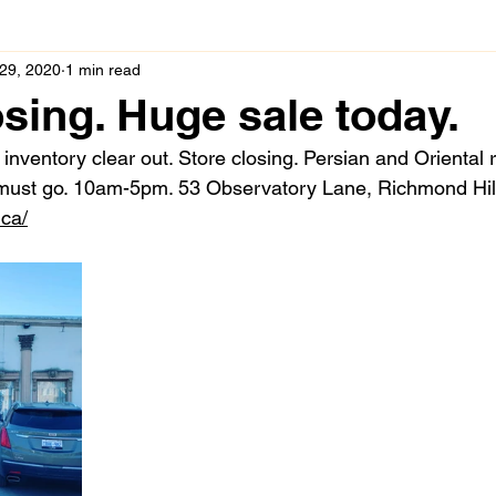
29, 2020
1 min read
osing. Huge sale today.
inventory clear out. Store closing. Persian and Oriental 
 must go. 10am-5pm. 53 Observatory Lane, Richmond Hil
.ca/