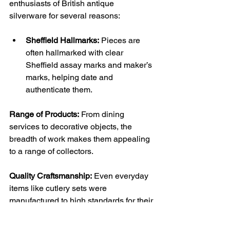
enthusiasts of British antique 
silverware for several reasons:
Sheffield Hallmarks:
 Pieces are 
often hallmarked with clear 
Sheffield assay marks and maker’s 
marks, helping date and 
authenticate them.
Range of Products:
 From dining 
services to decorative objects, the 
breadth of work makes them appealing 
to a range of collectors.
Quality Craftsmanship:
 Even everyday 
items like cutlery sets were 
manufactured to high standards for their 
time.