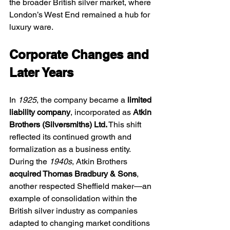
the broader British silver market, where 
London’s West End remained a hub for 
luxury ware.
Corporate Changes and 
Later Years
In 
1925
, the company became a 
limited 
liability company
, incorporated as 
Atkin 
Brothers (Silversmiths) Ltd.
 This shift 
reflected its continued growth and 
formalization as a business entity.
During the 
1940s
, Atkin Brothers 
acquired Thomas Bradbury & Sons
, 
another respected Sheffield maker—an 
example of consolidation within the 
British silver industry as companies 
adapted to changing market conditions 