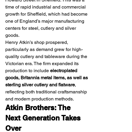
time of rapid industrial and commercial 
growth for Sheffield, which had become 
one of England’s major manufacturing 
centers for steel, cutlery and silver 
goods.
Henry Atkin’s shop prospered, 
particularly as demand grew for high-
quality cutlery and tableware during the 
Victorian era. The firm expanded its 
production to include 
electroplated 
goods, Britannia metal items, as well as 
sterling silver cutlery and flatware
, 
reflecting both traditional craftsmanship 
and modern production methods. 
Atkin Brothers: The 
Next Generation Takes 
Over