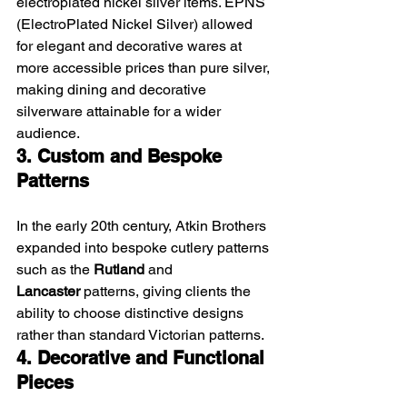
electroplated nickel silver items. EPNS 
(ElectroPlated Nickel Silver) allowed 
for elegant and decorative wares at 
more accessible prices than pure silver, 
making dining and decorative 
silverware attainable for a wider 
audience.
3. Custom and Bespoke 
Patterns
In the early 20th century, Atkin Brothers 
expanded into bespoke cutlery patterns 
such as the 
Rutland
 and 
Lancaster
 patterns, giving clients the 
ability to choose distinctive designs 
rather than standard Victorian patterns.
4. Decorative and Functional 
Pieces