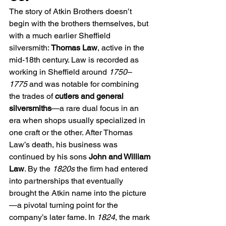
The story of Atkin Brothers doesn’t 
begin with the brothers themselves, but 
with a much earlier Sheffield 
silversmith: 
Thomas Law
, active in the 
mid-18th century. Law is recorded as 
working in Sheffield around 
1750–
1775
 and was notable for combining 
the trades of 
cutlers and general 
silversmiths
—a rare dual focus in an 
era when shops usually specialized in 
one craft or the other. After Thomas 
Law’s death, his business was 
continued by his sons 
John and William 
Law
. By the 
1820s
 the firm had entered 
into partnerships that eventually 
brought the Atkin name into the picture
—a pivotal turning point for the 
company’s later fame. In 
1824
, the mark 