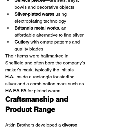
Service pieces
—tea sets, trays, 
bowls and decorative objects
Silver-plated wares
 using 
electroplating technology
Britannia metal works
, an 
affordable alternative to fine silver
Cutlery
 with ornate patterns and 
quality blades
Their items were hallmarked in 
Sheffield and often bore the company’s 
maker’s mark, typically the initials 
H.A.
 inside a rectangle for sterling 
silver and a combination mark such as 
HA EA FA
 for plated wares. 
Craftsmanship and 
Product Range
Atkin Brothers developed a 
diverse 