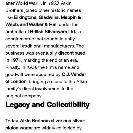
after World War II. In 
1963
, Atkin 
Brothers joined other historic names 
like 
Elkingtons, Gladwins, Mappin & 
Webb, and Walker & Hall
 under the 
umbrella of 
British Silverware Ltd.
, a 
conglomerate that sought to unify 
several traditional manufacturers. The 
business was eventually 
discontinued 
in 1971
, marking the end of an era. 
Finally, in 
1958
 the firm’s name and 
goodwill were acquired by 
C.J. Vander 
of London
, bringing a close to the Atkin 
family’s direct involvement in the 
original company. 
Legacy and Collectibility
Today, 
Atkin Brothers silver and silver-
plated wares
 are widely collected by 