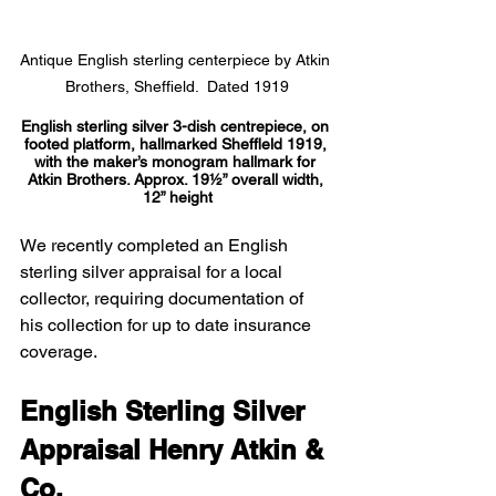
Antique English sterling centerpiece by Atkin 
Brothers, Sheffield.  Dated 1919
English sterling silver 3-dish centrepiece, on 
footed platform, hallmarked Sheffleld 1919, 
with the maker’s monogram hallmark for 
Atkin Brothers. Approx. 19½” overall width, 
12” height
We recently completed an English 
sterling silver appraisal for a local 
collector, requiring documentation of 
his collection for up to date insurance 
coverage.
English Sterling Silver 
Appraisal Henry Atkin & 
Co.