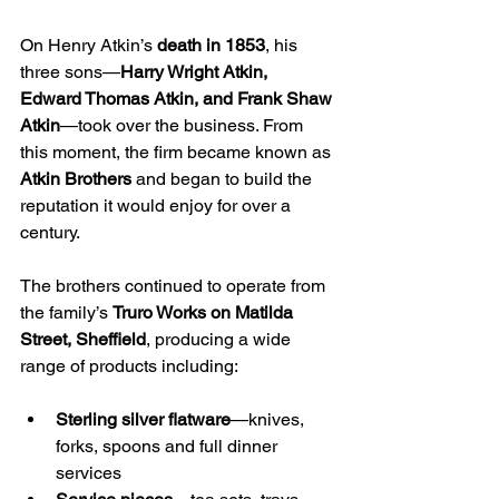
On Henry Atkin’s 
death in 1853
, his 
three sons—
Harry Wright Atkin, 
Edward Thomas Atkin, and Frank Shaw 
Atkin
—took over the business. From 
this moment, the firm became known as 
Atkin Brothers
 and began to build the 
reputation it would enjoy for over a 
century.
The brothers continued to operate from 
the family’s 
Truro Works on Matilda 
Street, Sheffield
, producing a wide 
range of products including:
Sterling silver flatware
—knives, 
forks, spoons and full dinner 
services