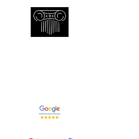
Empire Appraisers and
Consulting Inc.
Toronto GTA certified appraiser of
artwork antiques furniture and decor
and collections
647-262-2001