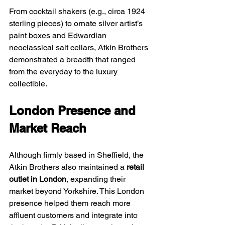
From cocktail shakers (e.g., circa 1924 
sterling pieces) to ornate silver artist’s 
paint boxes and Edwardian 
neoclassical salt cellars, Atkin Brothers 
demonstrated a breadth that ranged 
from the everyday to the luxury 
collectible.
London Presence and 
Market Reach
Although firmly based in Sheffield, the 
Atkin Brothers also maintained a 
retail 
outlet in London
, expanding their 
market beyond Yorkshire. This London 
presence helped them reach more 
affluent customers and integrate into 