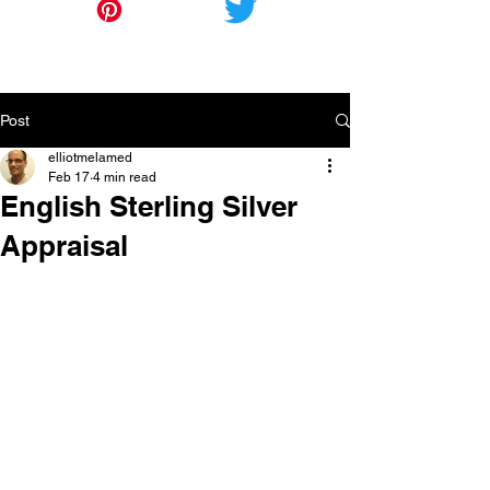
Post
elliotmelamed
Feb 17
4 min read
English Sterling Silver
Appraisal