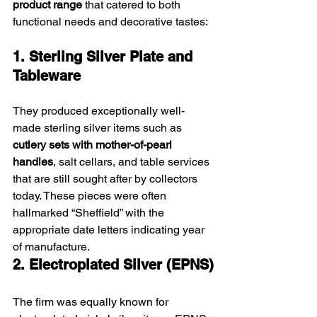
product range
 that catered to both 
functional needs and decorative tastes:
1. Sterling Silver Plate and 
Tableware
They produced exceptionally well-
made sterling silver items such as 
cutlery sets with mother-of-pearl 
handles
, salt cellars, and table services 
that are still sought after by collectors 
today. These pieces were often 
hallmarked “Sheffield” with the 
appropriate date letters indicating year 
of manufacture.
2. Electroplated Silver (EPNS)
The firm was equally known for 