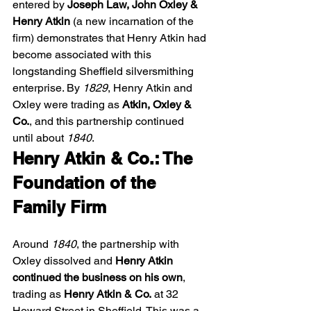
entered by 
Joseph Law, John Oxley & 
Henry Atkin
 (a new incarnation of the 
firm) demonstrates that Henry Atkin had 
become associated with this 
longstanding Sheffield silversmithing 
enterprise. By 
1829
, Henry Atkin and 
Oxley were trading as 
Atkin, Oxley & 
Co.
, and this partnership continued 
until about 
1840
. 
Henry Atkin & Co.: The 
Foundation of the 
Family Firm
Around 
1840
, the partnership with 
Oxley dissolved and 
Henry Atkin 
continued the business on his own
, 
trading as 
Henry Atkin & Co.
 at 32 
Howard Street in Sheffield. This was a 