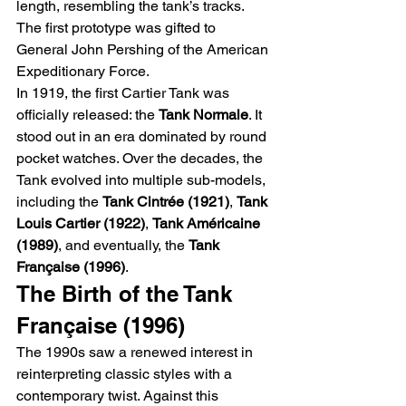
length, resembling the tank’s tracks. 
The first prototype was gifted to 
General John Pershing of the American 
Expeditionary Force.
In 1919, the first Cartier Tank was 
officially released: the 
Tank Normale
. It 
stood out in an era dominated by round 
pocket watches. Over the decades, the 
Tank evolved into multiple sub-models, 
including the 
Tank Cintrée (1921)
, 
Tank 
Louis Cartier (1922)
, 
Tank Américaine 
(1989)
, and eventually, the 
Tank 
Française (1996)
.
The Birth of the Tank 
Française (1996)
The 1990s saw a renewed interest in 
reinterpreting classic styles with a 
contemporary twist. Against this 