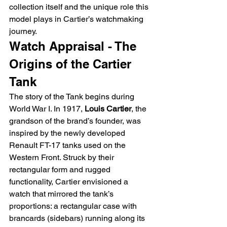
collection itself and the unique role this 
model plays in Cartier’s watchmaking 
journey.
Watch Appraisal - The 
Origins of the Cartier 
Tank
The story of the Tank begins during 
World War I. In 1917, 
Louis Cartier
, the 
grandson of the brand’s founder, was 
inspired by the newly developed 
Renault FT-17 tanks used on the 
Western Front. Struck by their 
rectangular form and rugged 
functionality, Cartier envisioned a 
watch that mirrored the tank’s 
proportions: a rectangular case with 
brancards (sidebars) running along its 