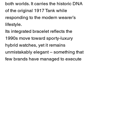
both worlds. It carries the historic DNA 
of the original 1917 Tank while 
responding to the modern wearer’s 
lifestyle.
Its integrated bracelet reflects the 
1990s move toward sporty-luxury 
hybrid watches, yet it remains 
unmistakably elegant – something that 
few brands have managed to execute 
so well. Whether paired with a suit, a 
cocktail dress, or casual attire, the Tank 
Française complements every style, 
proving that true design endures.
Though not a limited edition, certain 
Tank Française models have become 
increasingly collectible, particularly 
solid gold
 versions, 
diamond-set ladies' 
models
, or 
early automatic references
. 
As vintage and neo-vintage watches 