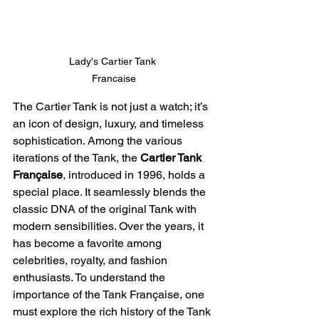
Lady's Cartier Tank 
Francaise
The Cartier Tank is not just a watch; it’s 
an icon of design, luxury, and timeless 
sophistication. Among the various 
iterations of the Tank, the 
Cartier Tank 
Française
, introduced in 1996, holds a 
special place. It seamlessly blends the 
classic DNA of the original Tank with 
modern sensibilities. Over the years, it 
has become a favorite among 
celebrities, royalty, and fashion 
enthusiasts. To understand the 
importance of the Tank Française, one 
must explore the rich history of the Tank 