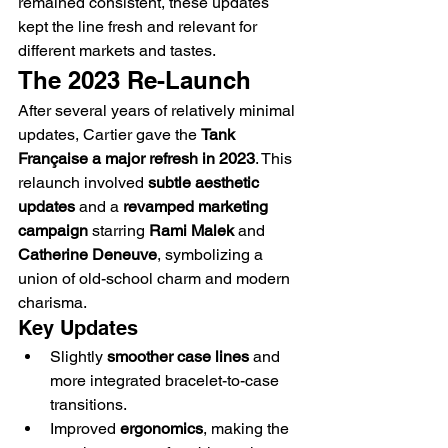
remained consistent, these updates 
kept the line fresh and relevant for 
different markets and tastes.
The 2023 Re-Launch
After several years of relatively minimal 
updates, Cartier gave the 
Tank 
Française a major refresh in 2023
. This 
relaunch involved 
subtle aesthetic 
updates
 and a 
revamped marketing 
campaign
 starring 
Rami Malek
 and 
Catherine Deneuve
, symbolizing a 
union of old-school charm and modern 
charisma.
Key Updates
Slightly 
smoother case lines
 and 
more integrated bracelet-to-case 
transitions.
Improved 
ergonomics
, making the 