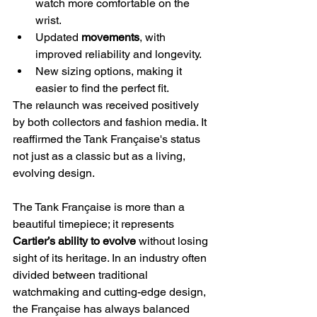
watch more comfortable on the 
wrist.
Updated 
movements
, with 
improved reliability and longevity.
New sizing options, making it 
easier to find the perfect fit.
The relaunch was received positively 
by both collectors and fashion media. It 
reaffirmed the Tank Française's status 
not just as a classic but as a living, 
evolving design.
The Tank Française is more than a 
beautiful timepiece; it represents 
Cartier’s ability to evolve
 without losing 
sight of its heritage. In an industry often 
divided between traditional 
watchmaking and cutting-edge design, 
the Française has always balanced 