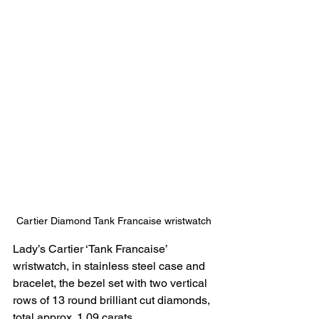
Cartier Diamond Tank Francaise wristwatch
Lady’s Cartier ‘Tank Francaise’ 
wristwatch, in stainless steel case and 
bracelet, the bezel set with two vertical 
rows of 13 round brilliant cut diamonds, 
total approx. 1.09 carats