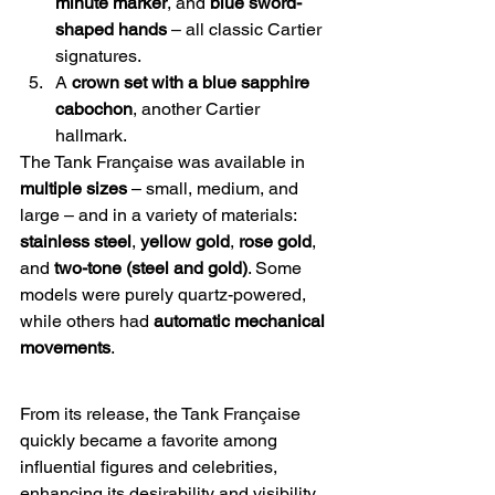
minute marker
, and 
blue sword-
shaped hands
 – all classic Cartier 
signatures.
A 
crown set with a blue sapphire 
cabochon
, another Cartier 
hallmark.
The Tank Française was available in 
multiple sizes
 – small, medium, and 
large – and in a variety of materials: 
stainless steel
, 
yellow gold
, 
rose gold
, 
and 
two-tone (steel and gold)
. Some 
models were purely quartz-powered, 
while others had 
automatic mechanical 
movements
.
From its release, the Tank Française 
quickly became a favorite among 
influential figures and celebrities, 
enhancing its desirability and visibility. 