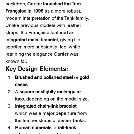
backdrop, 
Cartier launched the Tank 
Française in 1996
 as a more robust, 
modern interpretation of the Tank family. 
Unlike previous models with leather 
straps, the Française featured an 
integrated metal bracelet
, giving it a 
sportier, more substantial feel while 
retaining the elegance Cartier was 
known for.
Key Design Elements:
Brushed and polished steel
 or 
gold 
cases
.
A 
square or slightly rectangular 
face
, depending on the model size.
Integrated chain-link bracelet
, 
which was a major departure from 
the leather straps of earlier Tanks.
Roman numerals
, a 
rail-track 