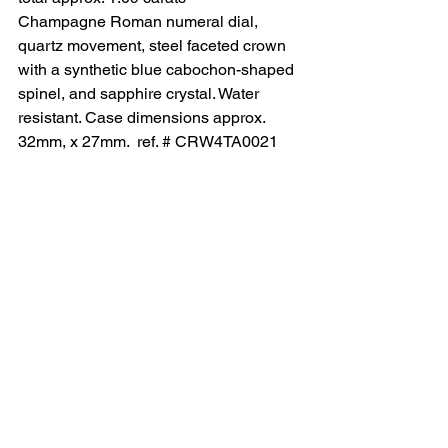
Champagne Roman numeral dial, 
quartz movement, steel faceted crown 
with a synthetic blue cabochon-shaped 
spinel, and sapphire crystal. Water 
resistant. Case dimensions approx. 
32mm, x 27mm.  ref. # CRW4TA0021