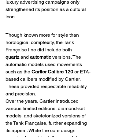
luxury advertising campaigns only 
strengthened its position as a cultural 
icon.
Though known more for style than 
horological complexity, the Tank 
Française line did include both 
quartz
 and 
automatic
 versions. The 
automatic models used movements 
such as the 
Cartier Calibre 120
 or ETA-
based calibers modified by Cartier. 
These provided respectable reliability 
and precision.
Over the years, Cartier introduced 
various limited editions, diamond-set 
models, and skeletonized versions of 
the Tank Française, further expanding 
its appeal. While the core design 