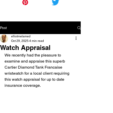
Post
elliotmelamed
Oct 29, 2025
4 min read
Watch Appraisal
We recently had the pleasure to 
examine and appraise this superb 
Cartier Diamond Tank Francaise 
wristwatch for a local client requiring 
this watch appraisal for up to date 
insurance coverage.