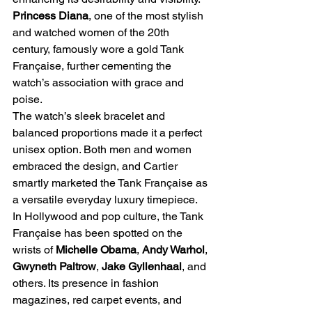
Princess Diana
, one of the most stylish 
and watched women of the 20th 
century, famously wore a gold Tank 
Française, further cementing the 
watch’s association with grace and 
poise.
The watch’s sleek bracelet and 
balanced proportions made it a perfect 
unisex option. Both men and women 
embraced the design, and Cartier 
smartly marketed the Tank Française as 
a versatile everyday luxury timepiece.
In Hollywood and pop culture, the Tank 
Française has been spotted on the 
wrists of 
Michelle Obama
, 
Andy Warhol
, 
Gwyneth Paltrow
, 
Jake Gyllenhaal
, and 
others. Its presence in fashion 
magazines, red carpet events, and 