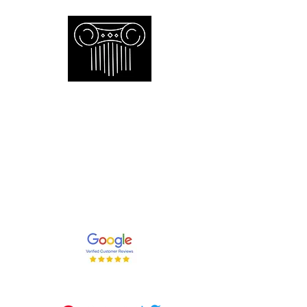
Empire Appraisers and
Consulting Inc.
Toronto GTA certified appraiser of
artwork antiques furniture and decor
and collections
647-262-2001