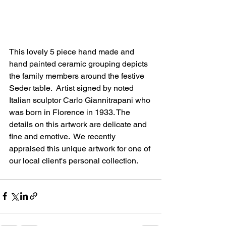
This lovely 5 piece hand made and 
hand painted ceramic grouping depicts 
the family members around the festive 
Seder table.  Artist signed by noted 
Italian sculptor Carlo Giannitrapani who 
was born in Florence in 1933. The 
details on this artwork are delicate and 
fine and emotive.  We recently 
appraised this unique artwork for one of 
our local client's personal collection.  