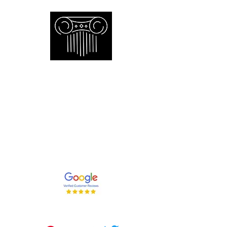
Empire Appraisers and
Consulting Inc.
Toronto GTA certified appraiser of
artwork antiques furniture and decor
and collections
647-262-2001