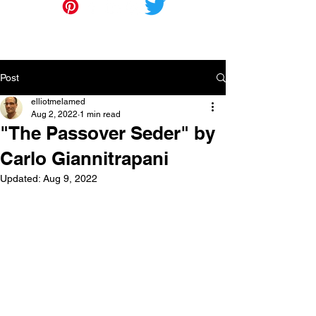
Post
elliotmelamed
Aug 2, 2022
1 min read
"The Passover Seder" by
Carlo Giannitrapani
Updated:
Aug 9, 2022