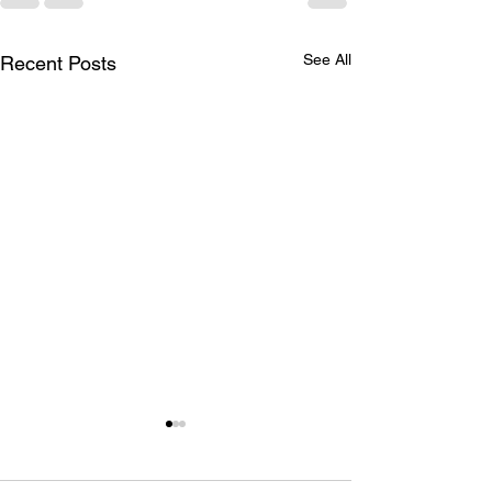
See All
Recent Posts