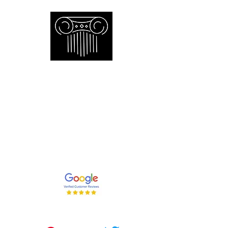
Empire Appraisers and
Consulting Inc.
Toronto GTA certified appraiser of
artwork antiques furniture and decor
and collections
647-262-2001