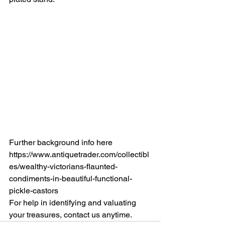
Further background info here 
https://www.antiquetrader.com/collectibl
es/wealthy-victorians-flaunted-
condiments-in-beautiful-functional-
pickle-castors
For help in identifying and valuating 
your treasures, contact us anytime.