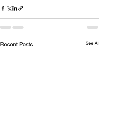
See All
Recent Posts