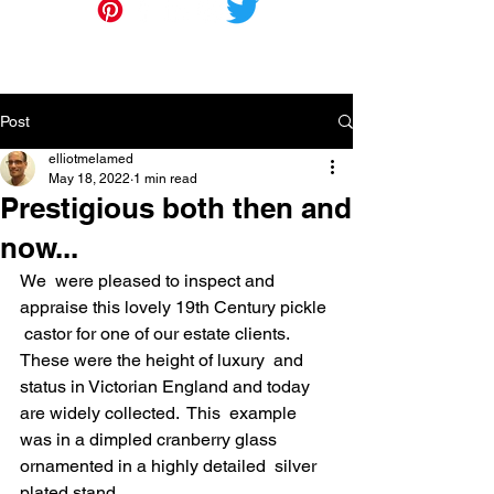
Post
elliotmelamed
May 18, 2022
1 min read
Prestigious both then and
now...
We  were pleased to inspect and 
appraise this lovely 19th Century pickle 
 castor for one of our estate clients.  
These were the height of luxury  and 
status in Victorian England and today 
are widely collected.  This  example 
was in a dimpled cranberry glass 
ornamented in a highly detailed  silver 
plated stand.  