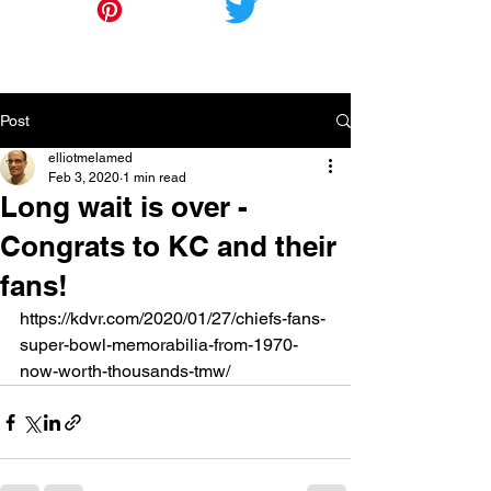
Post
elliotmelamed
Feb 3, 2020
1 min read
Long wait is over -
Congrats to KC and their
fans!
https://kdvr.com/2020/01/27/chiefs-fans-
super-bowl-memorabilia-from-1970-
now-worth-thousands-tmw/