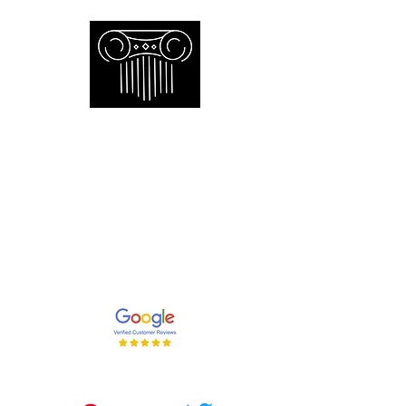
Empire Appraisers and
Consulting Inc.
Toronto GTA certified appraiser of
artwork antiques furniture and decor
and collections
647-262-2001