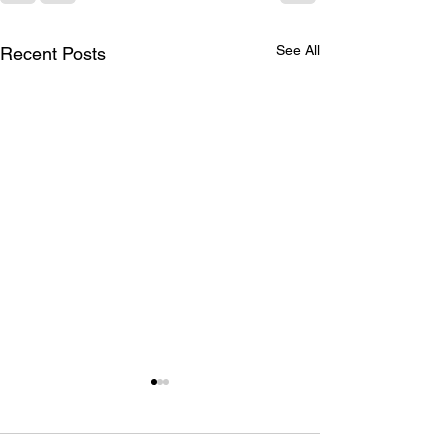
See All
Recent Posts