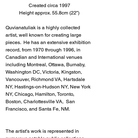
Created circa 1997
Height approx. 55.8cm (22”)
Quvianatuliak is a highly collected 
artist, well known for creating large 
pieces.  He has an extensive exhibition 
record, from 1970 through 1996, in 
Canadian and International venues 
including Montreal, Ottawa, Burnaby, 
Washington DC, Victoria, Kingston, 
Vancouver, Richmond VA, Hartsdale 
NY, Hastings-on-Hudson NY, New York 
NY, Chicago, Hamilton, Toronto, 
Boston, Charlottesville VA,  San 
Francisco, and Santa Fe, NM.
The artist's work is represented in 