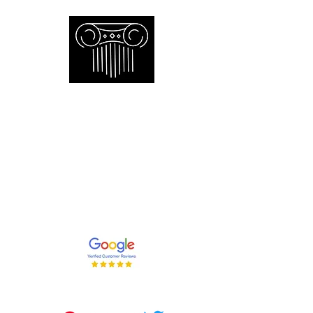
Empire Appraisers and
Consulting Inc.
Toronto GTA certified appraiser of
artwork antiques furniture and decor
and collections
647-262-2001