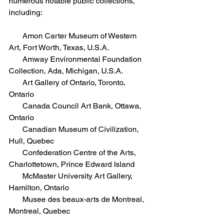
numerous notable public collections, 
including:
       Amon Carter Museum of Western 
Art, Fort Worth, Texas, U.S.A.  
       Amway Environmental Foundation 
Collection, Ada, Michigan, U.S.A.  
       Art Gallery of Ontario, Toronto, 
Ontario  
       Canada Council Art Bank, Ottawa, 
Ontario 
       Canadian Museum of Civilization, 
Hull, Quebec  
       Confederation Centre of the Arts, 
Charlottetown, Prince Edward Island  
       McMaster University Art Gallery, 
Hamilton, Ontario 
       Musee des beaux-arts de Montreal, 
Montreal, Quebec 