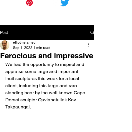
Post
elliotmelamed
Sep 1, 2022
1 min read
Ferocious and impressive
We had the opportunity to inspect and 
appraise some large and important 
Inuit sculptures this week for a local 
client, including this large and rare 
standing bear by the well known Cape 
Dorset sculptor Quvianatuliak Kov 
Takpaungai.