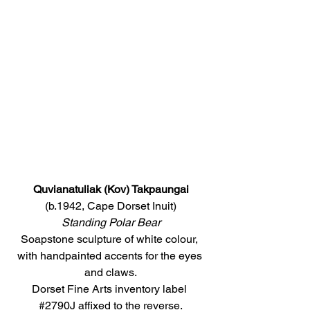
Quvianatuliak (Kov) Takpaungai
(b.1942, Cape Dorset Inuit)
Standing Polar Bear
Soapstone sculpture of white colour, 
with handpainted accents for the eyes 
and claws.
Dorset Fine Arts inventory label 
#2790J
 affixed to the reverse.