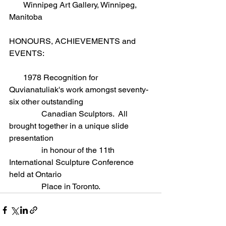
       Winnipeg Art Gallery, Winnipeg, 
Manitoba  
HONOURS, ACHIEVEMENTS and 
EVENTS:
       1978 Recognition for 
Quvianatuliak's work amongst seventy-
six other outstanding
                Canadian Sculptors.  All 
brought together in a unique slide 
presentation
                in honour of the 11th 
International Sculpture Conference 
held at Ontario
                Place in Toronto.