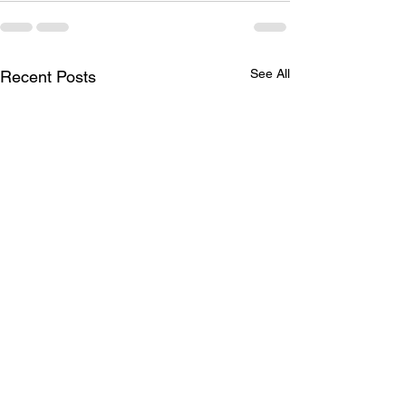
See All
Recent Posts