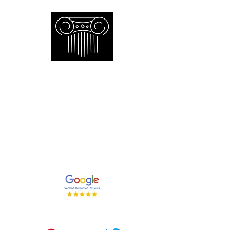
Empire Appraisers and
Consulting Inc.
Toronto GTA certified appraiser of
artwork antiques furniture and decor
and collections
647-262-2001