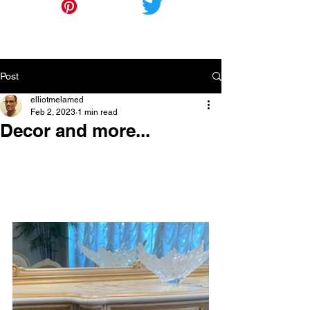
Post
elliotmelamed
Feb 2, 2023
1 min read
Decor and more...