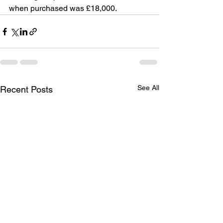
when purchased was £18,000.
See All
Recent Posts