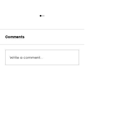
Comments
Toronto Art App
Write a comment...
Toronto Antiques
Appraisal
Empire Appraisers and