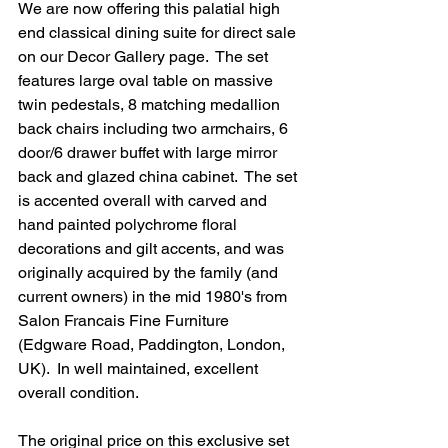
We are now offering this palatial high 
end classical dining suite for direct sale 
on our Decor Gallery page.  The set 
features large oval table on massive 
twin pedestals, 8 matching medallion 
back chairs including two armchairs, 6 
door/6 drawer buffet with large mirror 
back and glazed china cabinet.  The set 
is accented overall with carved and 
hand painted polychrome floral 
decorations and gilt accents, and was 
originally acquired by the family (and 
current owners) in the mid 1980's from 
Salon Francais Fine Furniture 
(Edgware Road, Paddington, London, 
UK).  In well maintained, excellent 
overall condition.
The original price on this exclusive set 