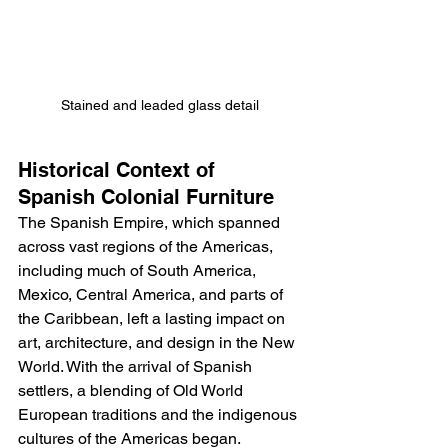
Stained and leaded glass detail
Historical Context of 
Spanish Colonial Furniture
The Spanish Empire, which spanned 
across vast regions of the Americas, 
including much of South America, 
Mexico, Central America, and parts of 
the Caribbean, left a lasting impact on 
art, architecture, and design in the New 
World. With the arrival of Spanish 
settlers, a blending of Old World 
European traditions and the indigenous 
cultures of the Americas began. 