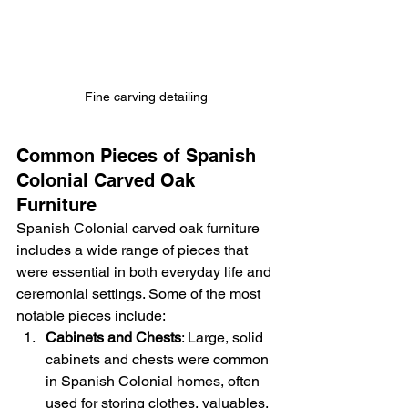
Fine carving detailing
Common Pieces of Spanish 
Colonial Carved Oak 
Furniture
Spanish Colonial carved oak furniture 
includes a wide range of pieces that 
were essential in both everyday life and 
ceremonial settings. Some of the most 
notable pieces include:
Cabinets and Chests
: Large, solid 
cabinets and chests were common 
in Spanish Colonial homes, often 
used for storing clothes, valuables, 