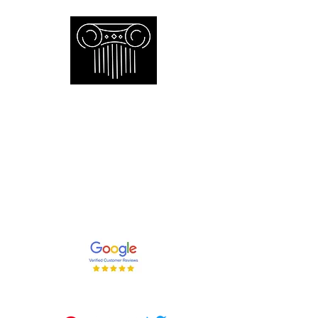
Empire Appraisers and
Consulting Inc.
Toronto GTA certified appraiser of
artwork antiques furniture and decor
and collections
647-262-2001