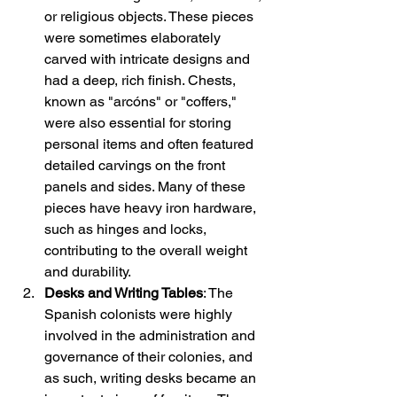
or religious objects. These pieces 
were sometimes elaborately 
carved with intricate designs and 
had a deep, rich finish. Chests, 
known as "arcóns" or "coffers," 
were also essential for storing 
personal items and often featured 
detailed carvings on the front 
panels and sides. Many of these 
pieces have heavy iron hardware, 
such as hinges and locks, 
contributing to the overall weight 
and durability.
Desks and Writing Tables
: The 
Spanish colonists were highly 
involved in the administration and 
governance of their colonies, and 
as such, writing desks became an 