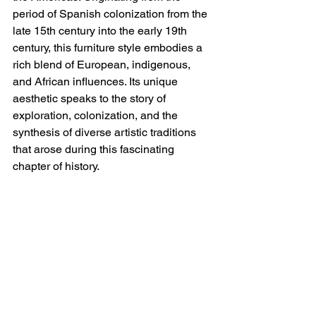
period of Spanish colonization from the 
late 15th century into the early 19th 
century, this furniture style embodies a 
rich blend of European, indigenous, 
and African influences. Its unique 
aesthetic speaks to the story of 
exploration, colonization, and the 
synthesis of diverse artistic traditions 
that arose during this fascinating 
chapter of history.