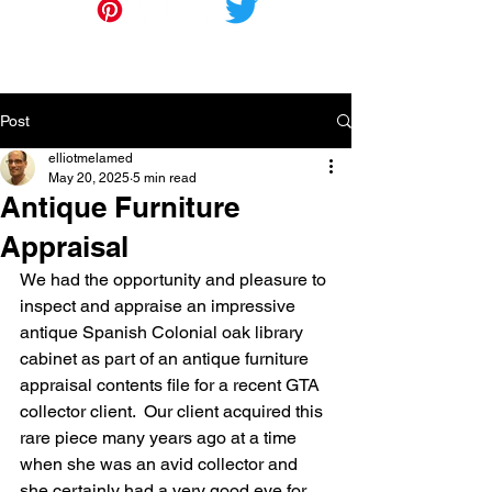
Post
elliotmelamed
May 20, 2025
5 min read
Antique Furniture
Appraisal
We had the opportunity and pleasure to 
inspect and appraise an impressive 
antique Spanish Colonial oak library 
cabinet as part of an antique furniture 
appraisal contents file for a recent GTA 
collector client.  Our client acquired this 
rare piece many years ago at a time 
when she was an avid collector and 
she certainly had a very good eye for 