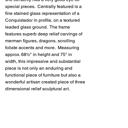
special pieces.  Centrally featured is a 
fine stained glass representation of a 
Conquistador in profile, on a textured 
leaded glass ground.  The frame 
features superb deep relief carvings of 
merman figures, dragons, scrolling 
foliate accents and more.  Measuring 
approx. 68½" in height and 75" in  
width, this impressive and substantial 
piece is not only an enduring and 
functional piece of furniture but also a 
wonderful artisan created piece of three 
dimensional relief sculptural art.