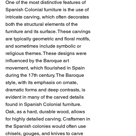
One of the most distinctive features of 
Spanish Colonial furniture is the use of 
intricate carving, which often decorates 
both the structural elements of the 
furniture and its surface. These carvings 
are typically geometric and floral motifs, 
and sometimes include symbolic or 
religious themes. These designs were 
influenced by the Baroque art 
movement, which flourished in Spain 
during the 17th century. The Baroque 
style, with its emphasis on ornate, 
dramatic forms and deep contrasts, is 
evident in many of the carved details 
found in Spanish Colonial furniture.
Oak, as a hard, durable wood, allows 
for highly detailed carving. Craftsmen in 
the Spanish colonies would often use 
chisels, gouges, and knives to carve 