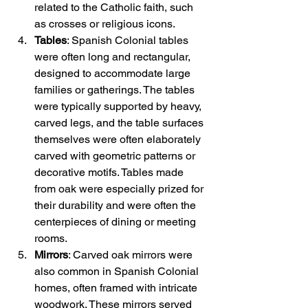
related to the Catholic faith, such 
as crosses or religious icons.
Tables
: Spanish Colonial tables 
were often long and rectangular, 
designed to accommodate large 
families or gatherings. The tables 
were typically supported by heavy, 
carved legs, and the table surfaces 
themselves were often elaborately 
carved with geometric patterns or 
decorative motifs. Tables made 
from oak were especially prized for 
their durability and were often the 
centerpieces of dining or meeting 
rooms.
Mirrors
: Carved oak mirrors were 
also common in Spanish Colonial 
homes, often framed with intricate 
woodwork. These mirrors served 