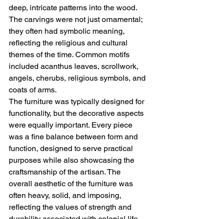
deep, intricate patterns into the wood. 
The carvings were not just ornamental; 
they often had symbolic meaning, 
reflecting the religious and cultural 
themes of the time. Common motifs 
included acanthus leaves, scrollwork, 
angels, cherubs, religious symbols, and 
coats of arms.
The furniture was typically designed for 
functionality, but the decorative aspects 
were equally important. Every piece 
was a fine balance between form and 
function, designed to serve practical 
purposes while also showcasing the 
craftsmanship of the artisan. The 
overall aesthetic of the furniture was 
often heavy, solid, and imposing, 
reflecting the values of strength and 
durability associated with colonial life.