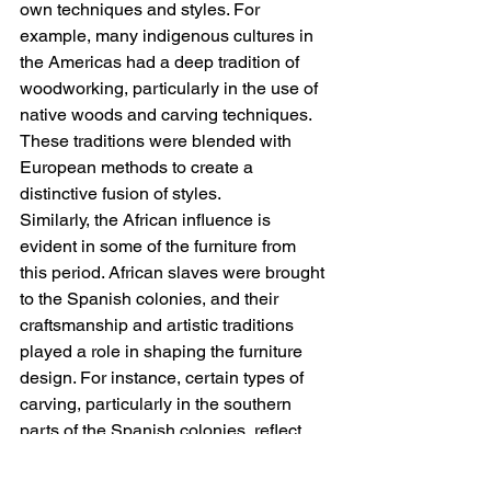
own techniques and styles. For 
example, many indigenous cultures in 
the Americas had a deep tradition of 
woodworking, particularly in the use of 
native woods and carving techniques. 
These traditions were blended with 
European methods to create a 
distinctive fusion of styles.
Similarly, the African influence is 
evident in some of the furniture from 
this period. African slaves were brought 
to the Spanish colonies, and their 
craftsmanship and artistic traditions 
played a role in shaping the furniture 
design. For instance, certain types of 
carving, particularly in the southern 
parts of the Spanish colonies, reflect 
African-inspired motifs, such as spiral 
and zigzag patterns.