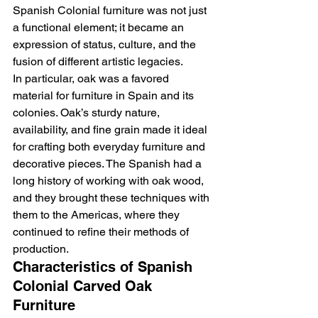
Spanish Colonial furniture was not just 
a functional element; it became an 
expression of status, culture, and the 
fusion of different artistic legacies.
In particular, oak was a favored 
material for furniture in Spain and its 
colonies. Oak’s sturdy nature, 
availability, and fine grain made it ideal 
for crafting both everyday furniture and 
decorative pieces. The Spanish had a 
long history of working with oak wood, 
and they brought these techniques with 
them to the Americas, where they 
continued to refine their methods of 
production.
Characteristics of Spanish 
Colonial Carved Oak 
Furniture