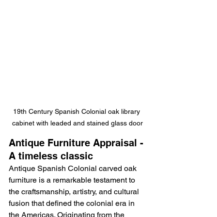
19th Century Spanish Colonial oak library 
cabinet with leaded and stained glass door
Antique Furniture Appraisal - 
A timeless classic
Antique Spanish Colonial carved oak 
furniture is a remarkable testament to 
the craftsmanship, artistry, and cultural 
fusion that defined the colonial era in 
the Americas. Originating from the 