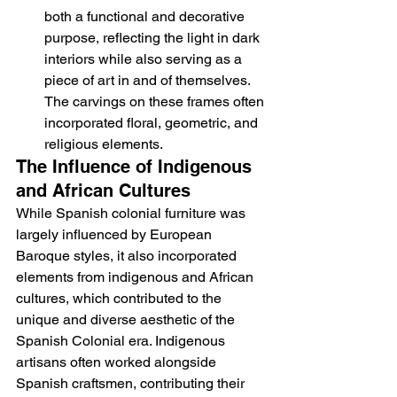
both a functional and decorative 
purpose, reflecting the light in dark 
interiors while also serving as a 
piece of art in and of themselves. 
The carvings on these frames often 
incorporated floral, geometric, and 
religious elements.
The Influence of Indigenous 
and African Cultures
While Spanish colonial furniture was 
largely influenced by European 
Baroque styles, it also incorporated 
elements from indigenous and African 
cultures, which contributed to the 
unique and diverse aesthetic of the 
Spanish Colonial era. Indigenous 
artisans often worked alongside 
Spanish craftsmen, contributing their 