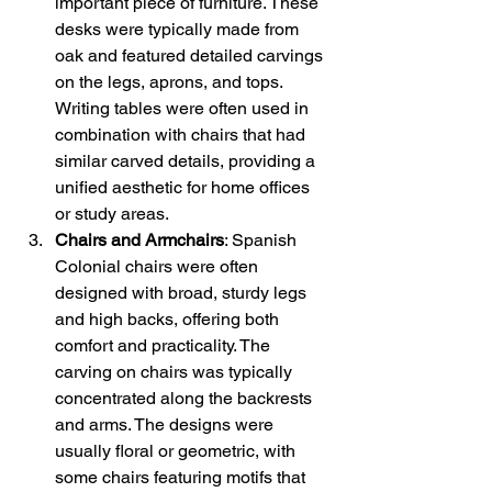
important piece of furniture. These 
desks were typically made from 
oak and featured detailed carvings 
on the legs, aprons, and tops. 
Writing tables were often used in 
combination with chairs that had 
similar carved details, providing a 
unified aesthetic for home offices 
or study areas.
Chairs and Armchairs
: Spanish 
Colonial chairs were often 
designed with broad, sturdy legs 
and high backs, offering both 
comfort and practicality. The 
carving on chairs was typically 
concentrated along the backrests 
and arms. The designs were 
usually floral or geometric, with 
some chairs featuring motifs that 