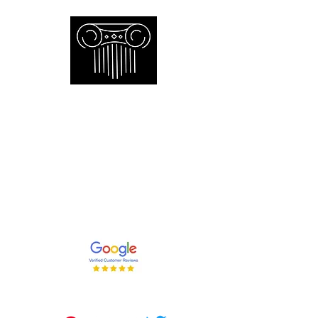
Empire Appraisers and
Consulting Inc.
Toronto GTA certified appraiser of
artwork antiques furniture and decor
and collections
647-262-2001