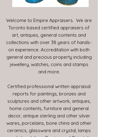
Welcome to Empire Appraisers. We are
Toronto based certified appraisers of
art, antiques, general contents and
collections with over 38 years of hands-
on experience. Accreditation with both
general and precious property including
jewellery, watches, coins and stamps
and more.
Certified professional written appraisal
reports for paintings, bronzes and
sculptures and other artwork, antiques,
home contents, furniture and general
decor, antique sterling and other silver
wares, porcelains, bone china and other
ceramics, glassware and crystal, lamps