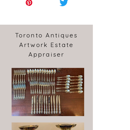
Toronto Antiques
Artwork Estate
Appraiser