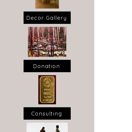
Decor Gallery
Donation
Consulting