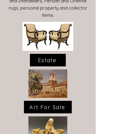
and chandeliers, Persian and Oriental
rugs, personal property and collector
items.
Estate
Art For Sale