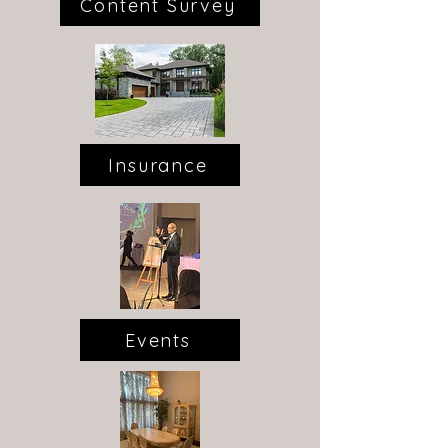
Content Survey
Insurance
Events