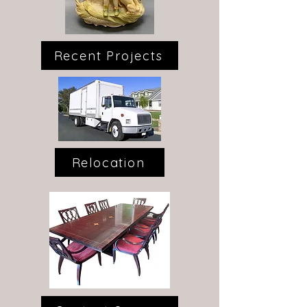
Recent Projects
Relocation