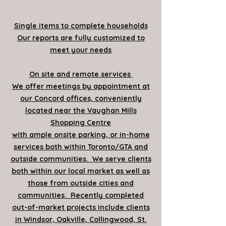
Single items to complete households
Our reports are fully customized to
meet your needs
On site and remote services
We offer meetings by appointment at
our Concord offices, conveniently
located near the Vaughan Mills
Shopping Centre
with ample onsite parking, or in-home
services both within Toronto/GTA and
outside communities. We serve clients
both within our local market as well as
those from outside cities and
communities. Recently completed
out-of-market projects include clients
in Windsor, Oakville, Collingwood, St.