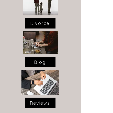
Divorce
Blog
Reviews