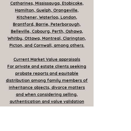
Catharines, Mississauga, Etobicoke,
Hamilton, Guelph, Orangeville,
Kitchener, Waterloo, London,
Brantford, Barrie, Peterborough,
Belleville, Cobourg, Perth, Oshawa,
Whitby, Ottawa, Montreal, Clarington,
Picton, and Cornwall, among others.
Current Market Value appraisals
For private and estate clients seeking
probate reports and equitable
distribution among family members of
inheritance objects, divorce matters
and when considering selling,
authentication and value validation
for items to be sold
Insurance appraisals
For up to date protective policy