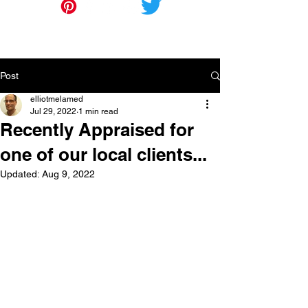
Post
elliotmelamed
Jul 29, 2022
1 min read
Recently Appraised for
one of our local clients...
Updated:
Aug 9, 2022