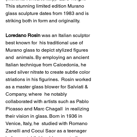
This stunning limited edition Murano 
glass sculpture dates from 1983 and is 
striking both in form and originality.
Loredano Rosin
 was an Italian sculptor 
best known for  his traditional use of 
Murano glass to depict stylized figures 
and  animals. By employing an ancient 
Italian technique from Calcedonia, he  
used silver nitrate to create subtle color 
striations in his figurines.  Rosin worked 
as a master glass blower for Salviati & 
Company, where  he notably 
collaborated with artists such as 
Pablo 
Picasso
 and 
Marc Chagall
  in realizing 
their vision in glass. Born in 1936 in 
Venice, Italy, he  studied with Romano 
Zanelli and Cocui Saor as a teenager 