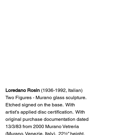
Loredano Rosin
 (1936-1992, Italian)
Two Figures - Murano glass sculpture.  
Etched signed on the base.  With 
artist’s applied disc certification.  With 
original purchase documentation dated 
13/3/83 from 2000 Murano Vetreria 
(Murano, Venezie, Italy).  22½” height.