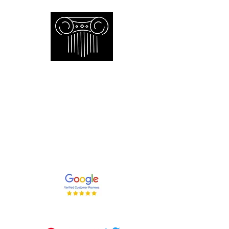
Empire Appraisers and
Consulting Inc.
Toronto GTA certified appraiser of
artwork antiques furniture and decor
and collections
647-262-2001