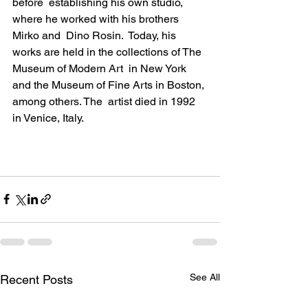
before  establishing his own studio, 
where he worked with his brothers 
Mirko and  
Dino Rosin
.  Today, his 
works are held in the collections of The 
Museum of Modern Art  in New York 
and the Museum of Fine Arts in Boston, 
among others. The  artist died in 1992 
in Venice, Italy.
See All
Recent Posts